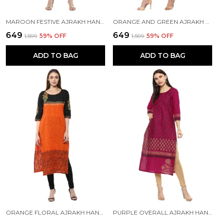
MAROON FESTIVE AJRAKH HAND BLOCK COTTON PRINTED STRAIGHT KURTA
ORANGE AND GREEN AJRAKH HAND BLOCK COTTON PRINTED STRAIGHT KURTA - INAYAT
₹649
₹649
₹1,599
59
% OFF
₹1,599
59
% OFF
ADD TO BAG
ADD TO BAG
ORANGE FLORAL AJRAKH HAND BLOCK COTTON PRINTED STRAIGHT KURTA SET
PURPLE OVERALL AJRAKH HAND BLOCK COTTON PRINTED STRAIGHT KURTA - NOOR