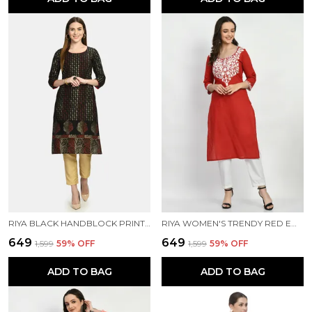
RIYA BLACK HANDBLOCK PRINTED KURTI
RIYA WOMEN'S TRENDY RED EMBROIDERED KURTI
₹649
₹649
₹1,599
59
% OFF
₹1,599
59
% OFF
ADD TO BAG
ADD TO BAG