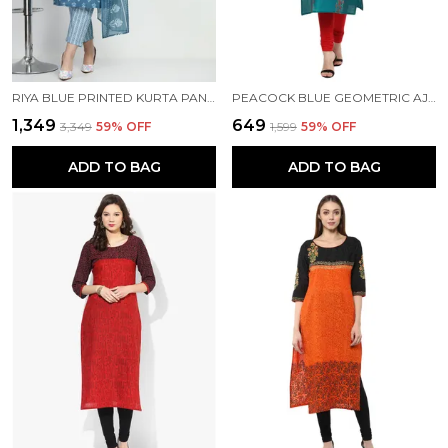
RIYA BLUE PRINTED KURTA PANT WITH DUPATTA SET
PEACOCK BLUE GEOMETRIC AJRAKH HAND BLOCK COTTON PRINTED STRAIGHT KURTA - INAYAT
₹1,349
₹649
₹3,349
59
% OFF
₹1,599
59
% OFF
ADD TO BAG
ADD TO BAG