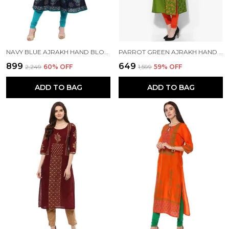
NAVY BLUE AJRAKH HAND BLOCK PRINTED COTTON ANARKALI - BHOR
PARROT GREEN AJRAKH HAND BLOCK COTTON PRINTED STRAIGHT KURTA - BHOR
₹899
₹649
₹2,249
60
% OFF
₹1,599
59
% OFF
ADD TO BAG
ADD TO BAG