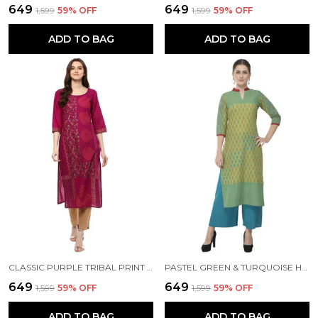
₹649
₹649
₹1,599
59
% OFF
₹1,599
59
% OFF
ADD TO BAG
ADD TO BAG
CLASSIC PURPLE TRIBAL PRINT AJRAKH HAND BLOCK COTTON PRINTED STRAIGHT KURTA
PASTEL GREEN & TURQUOISE HAND BLOCK PRINTED COTTON KURTA - NOOR
₹649
₹649
₹1,599
59
% OFF
₹1,599
59
% OFF
ADD TO BAG
ADD TO BAG