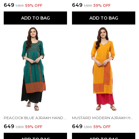
₹649
₹649
₹1,599
59
% OFF
₹1,599
59
% OFF
ADD TO BAG
ADD TO BAG
PEACOCK BLUE AJRAKH HAND BLOCK COTTON PRINTED STRAIGHT KURTA - INAYAT
MUSTARD MODERN AJRAKH HAND BLOCK PRINTED STRAIGHT COTTON KURTA - INAYAT
₹649
₹649
₹1,599
59
% OFF
₹1,599
59
% OFF