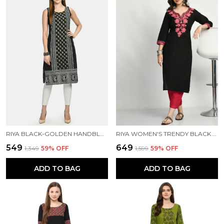
RIYA BLACK-GOLDEN HANDBLOCK PRINTED KURTA
RIYA WOMEN'S TRENDY BLACK EMBROIDERED KURTA
₹549
₹649
₹1,349
59
% OFF
₹1,599
59
% OFF
ADD TO BAG
ADD TO BAG