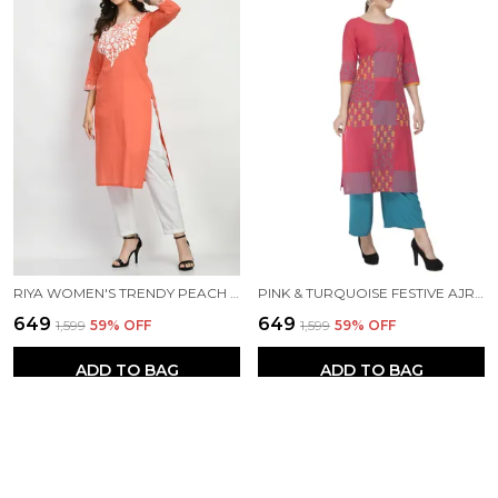
RIYA WOMEN'S TRENDY PEACH EMBROIDERED KURTA
PINK & TURQUOISE FESTIVE AJRAKH HAND BLOCK COTTON PRINTED STRAIGHT KURTA - NOOR
₹649
₹649
₹1,599
59
% OFF
₹1,599
59
% OFF
ADD TO BAG
ADD TO BAG