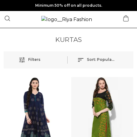
Minimum 50% off on all products.
KURTAS
Filters
Sort:
Popularity