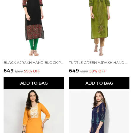
BLACK AJRAKH HAND BLOCK PRINTED COTTON STRAIGHT KURTA
TURTLE GREEN AJRAKH HAND BLOCK COTTON PRINTED STRAIGHT KURTA - NOOR
₹649
₹649
₹1,599
59
% OFF
₹1,599
59
% OFF
ADD TO BAG
ADD TO BAG