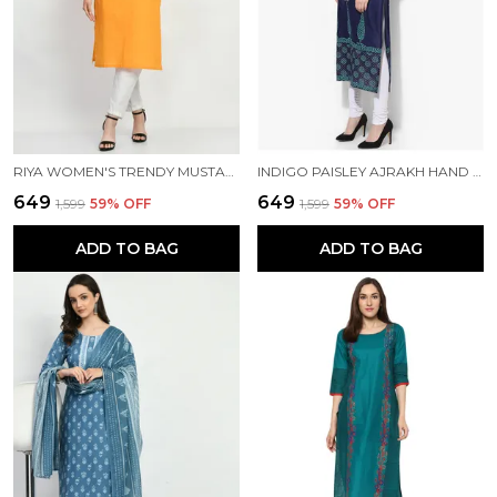
RIYA WOMEN'S TRENDY MUSTARD EMBROIDERED KURTA
INDIGO PAISLEY AJRAKH HAND BLOCK PRINTED COTTON KURTA - BHOR
₹649
₹649
₹1,599
59
% OFF
₹1,599
59
% OFF
ADD TO BAG
ADD TO BAG