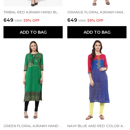
TRIBAL RED AJRAKH HAND BLOCK COTTON PRINTED STRAIGHT KURTA - BHOR
ORANGE FLORAL AJRAKH HAND BLOCK COTTON PRINTED STRAIGHT KURTA - BHOR
₹649
₹649
₹1,599
59
% OFF
₹1,599
59
% OFF
ADD TO BAG
ADD TO BAG
GREEN FLORAL AJRAKH HAND BLOCK COTTON PRINTED STRAIGHT KURTA -BHOR
NAVY BLUE AND RED COLOR AJRAKH HAND BLOCK COTTON PRINTED STRAIGHT KURTA - NOOR