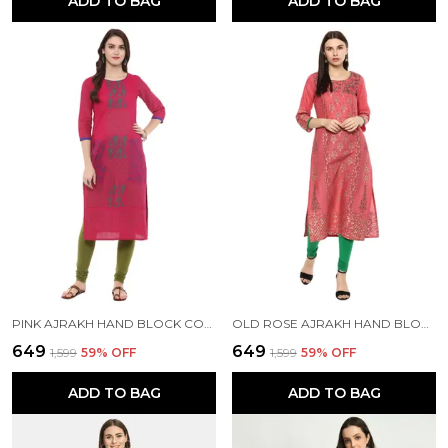
ADD TO BAG
ADD TO BAG
PINK AJRAKH HAND BLOCK COTTON PRINTED STRAIGHT KURTA WITH TURQUOISE FLORAL PRINTS
OLD ROSE AJRAKH HAND BLOCK FOIL PRINTED COTTON PRINTED STRAIGHT KURTA - NOOR
₹649
₹649
₹1,599
59
% OFF
₹1,599
59
% OFF
ADD TO BAG
ADD TO BAG