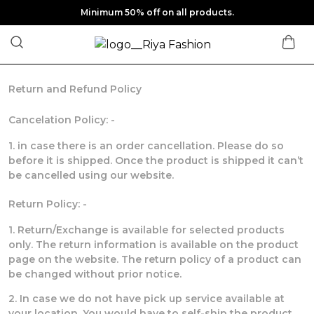
Minimum 50% off on all products.
Return and Refund Policy
Cancelation Policy: -
1. in case there is an order cancellation. Please do so
before it is shipped. Once the product is shipped it can’t
be cancelled using our website.
Return Policy: -
1. Return/Exchange is available for selected products
only. The return information is available on the product
page on the website. The return policy of a product can
be changed without prior notice.
2. In case we do not have pick up service available at
your location. You would have to self-ship the product