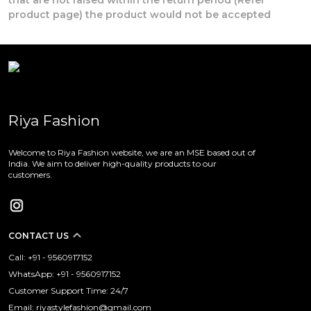
product page) the product would not be accepted
Riya Fashion
Welcome to Riya Fashion website, we are an MSE based out of
India. We aim to deliver high-quality products to our
customers.
CONTACT US
Call: +91 - 9560917152
WhatsApp: +91 - 9560917152
Customer Support Time: 24/7
Email: riyastylefashion@gmail.com