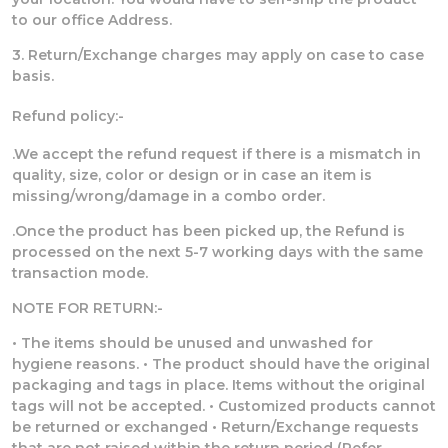
to our office Address.
3. Return/Exchange charges may apply on case to case
basis.
Refund policy:-
.We accept the refund request if there is a mismatch in
quality, size, color or design or in case an item is
missing/wrong/damage in a combo order.
.Once the product has been picked up, the Refund is
processed on the next 5-7 working days with the same
transaction mode.
NOTE FOR RETURN:-
• The items should be unused and unwashed for
hygiene reasons. • The product should have the original
packaging and tags in place. Items without the original
tags will not be accepted. • Customized products cannot
be returned or exchanged • Return/Exchange requests
that are not raised within the return period (Refer