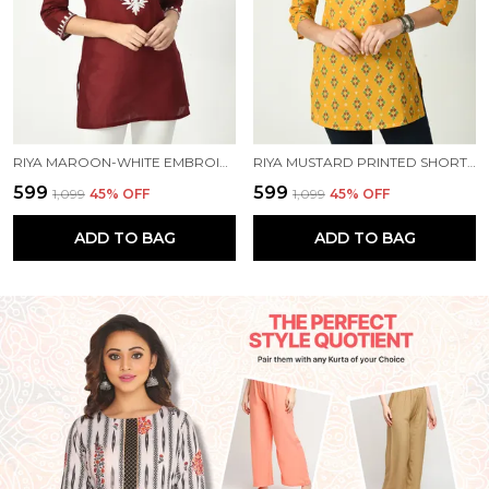
RIYA MAROON-WHITE EMBROIDERED SHORT KURTI
RIYA MUSTARD PRINTED SHORT KURTI
₹599
₹599
₹1,099
45
% OFF
₹1,099
45
% OFF
ADD TO BAG
ADD TO BAG