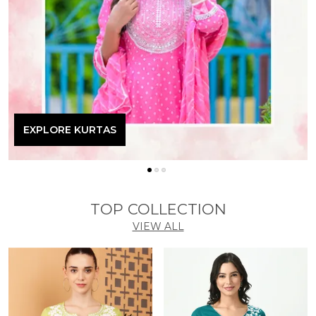
EXPLORE KURTAS
TOP COLLECTION
VIEW ALL