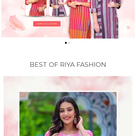
BEST OF RIYA FASHION