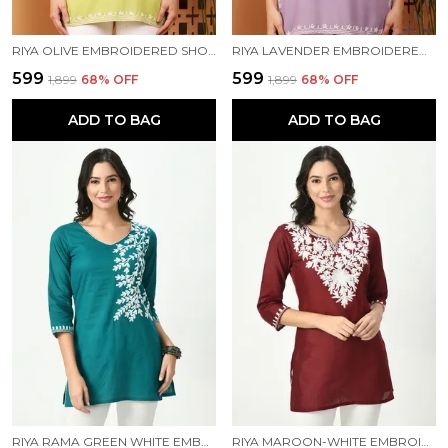
RIYA OLIVE EMBROIDERED SHORT KURTI
RIYA LAVENDER EMBROIDERED SHORT KURTI
₹599
₹599
₹1,899
68
% OFF
₹1,899
68
% OFF
ADD TO BAG
ADD TO BAG
RIYA RAMA GREEN WHITE EMBROIDERED SHORT KURTI
RIYA MAROON-WHITE EMBROIDERED SHORT KURTI