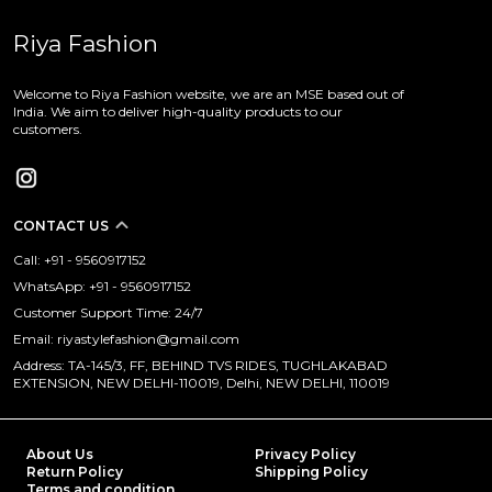
Riya Fashion
Welcome to Riya Fashion website, we are an MSE based out of
India. We aim to deliver high-quality products to our
customers.
CONTACT US
Call: +91 - 9560917152
WhatsApp: +91 - 9560917152
Customer Support Time: 24/7
Email: riyastylefashion@gmail.com
Address: TA-145/3, FF, BEHIND TVS RIDES, TUGHLAKABAD
EXTENSION, NEW DELHI-110019, Delhi, NEW DELHI, 110019
About Us
Privacy Policy
Return Policy
Shipping Policy
Terms and condition