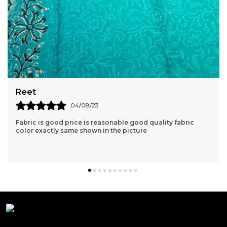
Aishvarya
04/06/23
Very nice kurta clothe quality is very good. lovely products
great price and fast delivery.