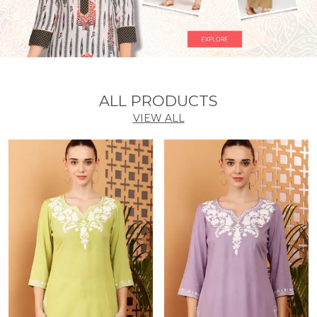
ALL PRODUCTS
VIEW ALL