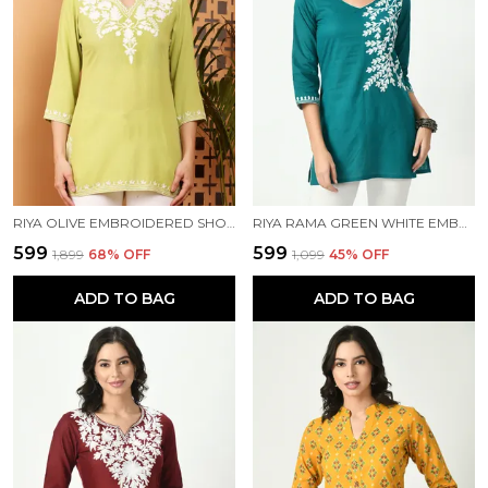
RIYA OLIVE EMBROIDERED SHORT KURTI
RIYA RAMA GREEN WHITE EMBROIDERED SHORT KURTI
₹599
₹599
₹1,899
68
% OFF
₹1,099
45
% OFF
ADD TO BAG
ADD TO BAG