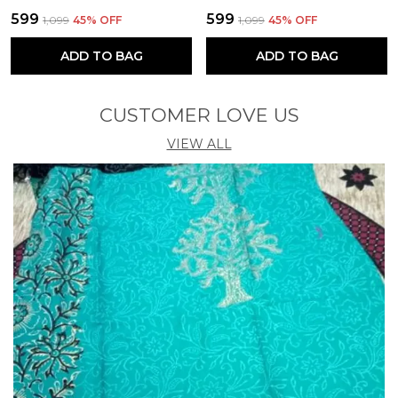
₹599
₹599
₹1,099
45
% OFF
₹1,099
45
% OFF
ADD TO BAG
ADD TO BAG
CUSTOMER LOVE US
VIEW ALL