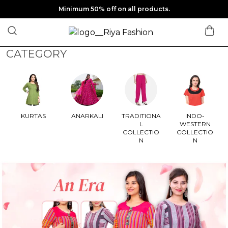
Minimum 50% off on all products.
CATEGORY
KURTAS
ANARKALI
TRADITIONA
INDO-
L
WESTERN
COLLECTIO
COLLECTIO
N
N