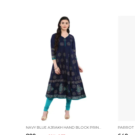
NAVY BLUE AJRAKH HAND BLOCK PRINTED COTTON ANARKALI - BHOR