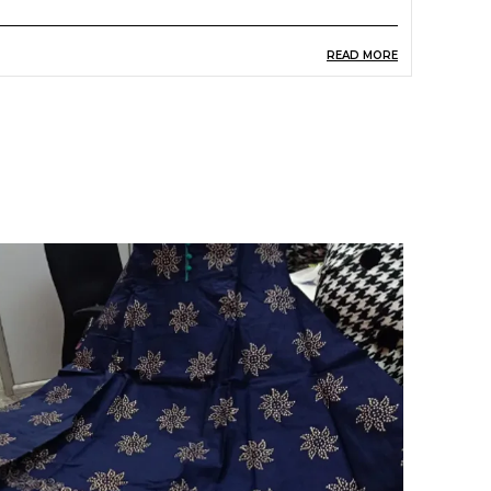
READ MORE
roduct Description
reen Printed Short Kurti For Womens And Girls.