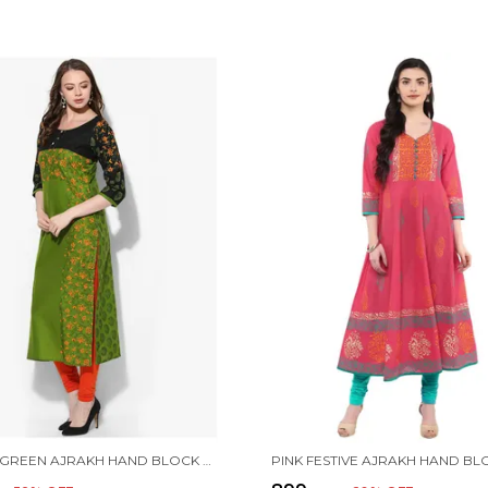
PARROT GREEN AJRAKH HAND BLOCK COTTON PRINTED STRAIGHT KURTA - BHOR