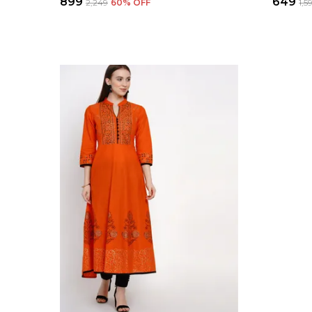
₹899
₹649
₹2,249
60
% OFF
₹1,5