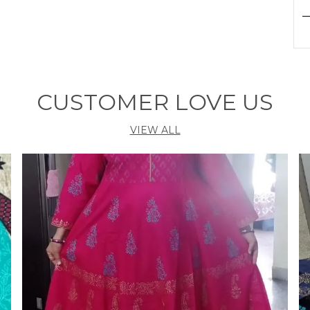
P
G
CUSTOMER LOVE US
VIEW ALL