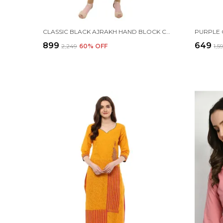
CLASSIC BLACK AJRAKH HAND BLOCK COTTON PRINTED ANARKALI
₹899
₹649
₹2,249
60
% OFF
₹1,5