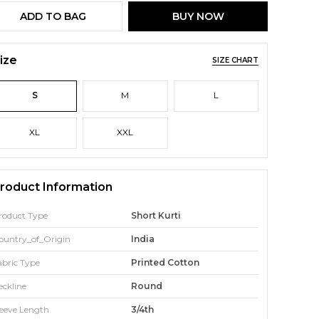
ADD TO BAG
BUY NOW
ize
SIZE CHART
S
M
L
XL
XXL
roduct Information
roduct Type
Short Kurti
ountry_of_Origin
India
abric Type
Printed Cotton
eckline
Round
leeve Length
3/4th