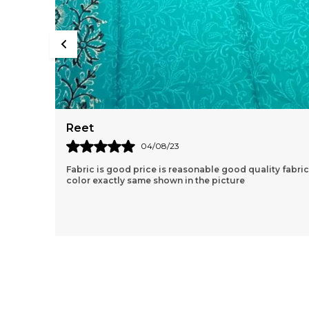
Aishvarya
04/06/23
lity fabric
Very nice kurta clothe quality is very good. lovely
products great price and fast delivery.