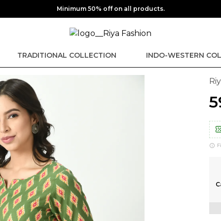
Minimum 50% off on all products.
TRADITIONAL COLLECTION
INDO-WESTERN COL
Ri
₹
F
C