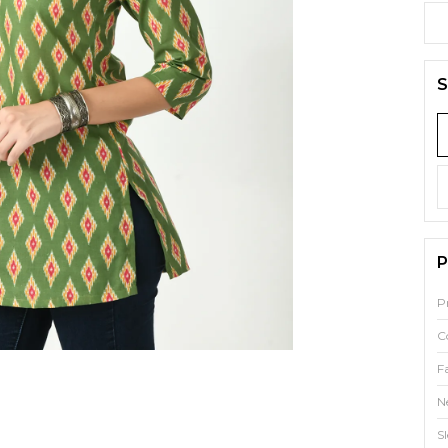
S
P
P
C
F
N
S