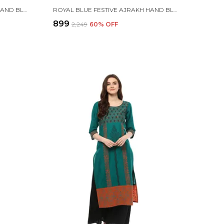
ORANGE AND GREEN AJRAKH HAND BLOCK COTTON PRINTED STRAIGHT KURTA - INAYAT
ROYAL BLUE FESTIVE AJRAKH HAND BLOCK COTTON PRINTED ANARKALI - BHOR
₹899
₹2,249
60
% OFF