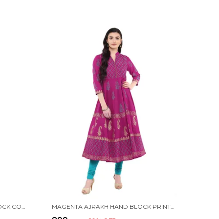
PINK FESTIVE AJRAKH HAND BLOCK COTTON PRINTED ANARKALI - BHOR
MAGENTA AJRAKH HAND BLOCK PRINTED COTTON ANARKALI - BHOR