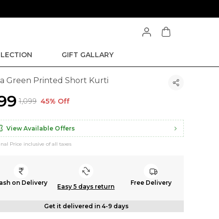
LECTION
GIFT GALLARY
ya Green Printed Short Kurti
599
₹1,099
45% Off
View Available Offers
inal Price inclusive of all taxes
ash on Delivery
Free Delivery
Easy 5 days return
Get it delivered in 4-9 days