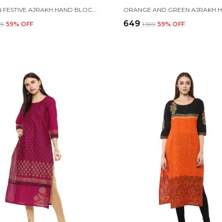
MAROON FESTIVE AJRAKH HAND BLOCK COTTON PRINTED STRAIGHT KURTA
₹649
99
59
% OFF
₹1,599
59
% OFF