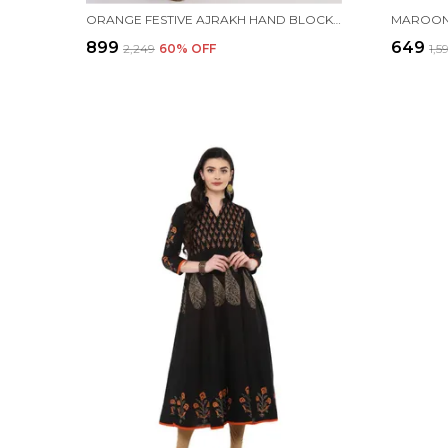
ORANGE FESTIVE AJRAKH HAND BLOCK COTTON PRINTED ANARKALI - INAYAT
₹899
₹649
₹2,249
60
% OFF
₹1,5