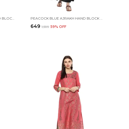
ORANGE FLORAL AJRAKH HAND BLOCK COTTON PRINTED STRAIGHT KURTA SET
PEACOCK BLUE AJRAKH HAND BLOCK COTTON PRINTED STRAIGHT KURTA - INAYAT
₹649
₹1,599
59
% OFF