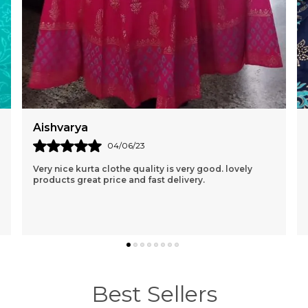
Naresh Parab
23/04/22
Fabric Is Quite Good, More Like Khadi Material.
Breathable Fabric, Color Is Exactly Same Like Shown
In The Picture. Price Is Reasonable. Good Quality.
..
know more
Best Sellers