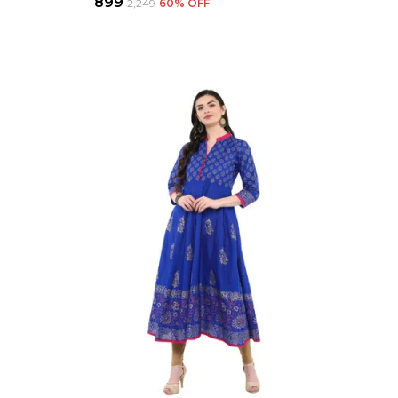
₹899
₹2,249
60
% OFF