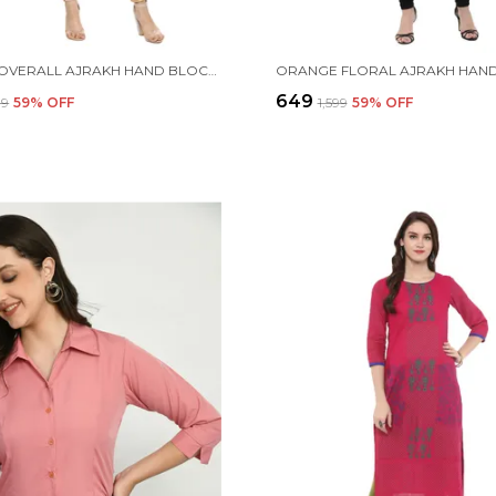
PURPLE OVERALL AJRAKH HAND BLOCK COTTON PRINTED STRAIGHT KURTA - NOOR
₹649
99
59
% OFF
₹1,599
59
% OFF