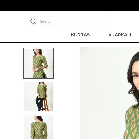
Search
KURTAS
ANARKALI