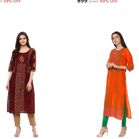
₹899
99
59
% OFF
₹2,249
60
% OFF