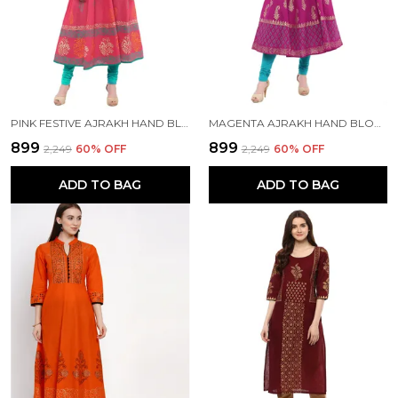
PINK FESTIVE AJRAKH HAND BLOCK COTTON PRINTED ANARKALI - BHOR
MAGENTA AJRAKH HAND BLOCK PRINTED COTTON ANARKALI - BHOR
₹899
₹899
₹2,249
60
% OFF
₹2,249
60
% OFF
ADD TO BAG
ADD TO BAG