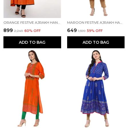
ORANGE FESTIVE AJRAKH HAND BLOCK COTTON PRINTED ANARKALI - INAYAT
MAROON FESTIVE AJRAKH HAND BLOCK COTTON PRINTED STRAIGHT KURTA
₹899
₹649
₹2,249
60
% OFF
₹1,599
59
% OFF
ADD TO BAG
ADD TO BAG