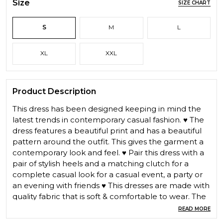
Size
SIZE CHART
S
M
L
XL
XXL
Product Description
This dress has been designed keeping in mind the
latest trends in contemporary casual fashion. ♥ The
dress features a beautiful print and has a beautiful
pattern around the outfit. This gives the garment a
contemporary look and feel. ♥ Pair this dress with a
pair of stylish heels and a matching clutch for a
complete casual look for a casual event, a party or
an evening with friends ♥ This dresses are made with
quality fabric that is soft & comfortable to wear. The
range of casual dress are trendy & perfect for all
READ MORE
seasons Casual Midi dress ,