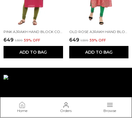
PINK AJRAKH HAND BLOCK COTTON PRINTED STRAIGHT KURTA WITH TURQUOISE FLORAL PRINTS
OLD ROSE AJRAKH HAND BLOCK FOIL PRINTED COTTON PRINTED STRAIGHT KURTA - NOOR
₹649
₹649
₹1,599
59
% OFF
₹1,599
59
% OFF
ADD TO BAG
ADD TO BAG
Riya Fashion
Home
Orders
Browse
Welcome to Riya Fashion website, we are an MSE based out of
India. We aim to deliver high-quality products to our
customers.