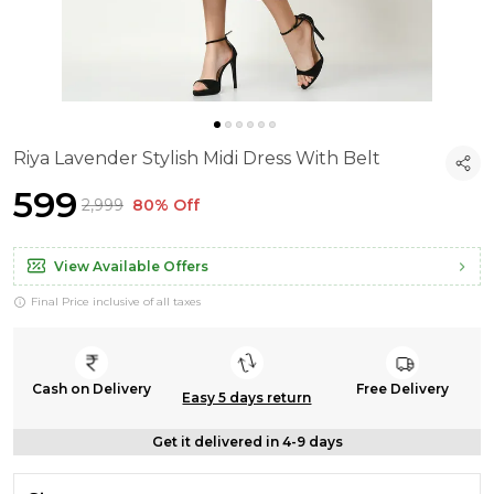
Riya Lavender Stylish Midi Dress With Belt
₹599
₹2,999
80% Off
View Available Offers
Final Price inclusive of all taxes
Cash on Delivery
Free Delivery
Easy 5 days return
Get it delivered in 4-9 days