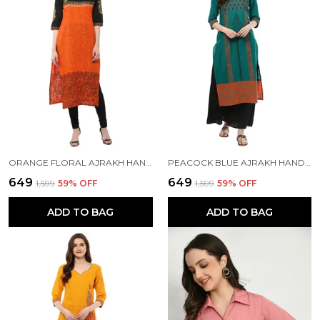
ORANGE FLORAL AJRAKH HAND BLOCK COTTON PRINTED STRAIGHT KURTA SET
PEACOCK BLUE AJRAKH HAND BLOCK COTTON PRINTED STRAIGHT KURTA - INAYAT
₹649
₹649
₹1,599
59
% OFF
₹1,599
59
% OFF
ADD TO BAG
ADD TO BAG