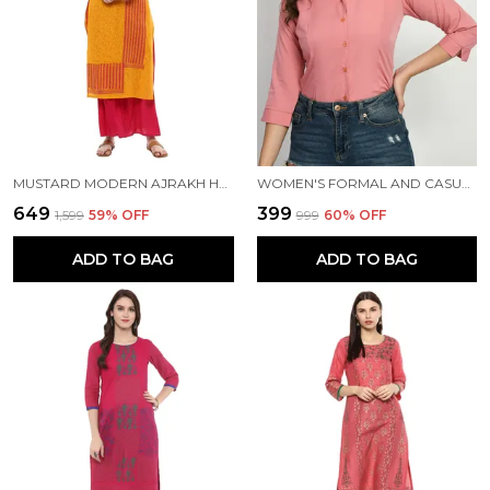
MUSTARD MODERN AJRAKH HAND BLOCK PRINTED STRAIGHT COTTON KURTA - INAYAT
WOMEN'S FORMAL AND CASUAL SHIRT
₹649
₹399
₹1,599
59
% OFF
₹999
60
% OFF
ADD TO BAG
ADD TO BAG