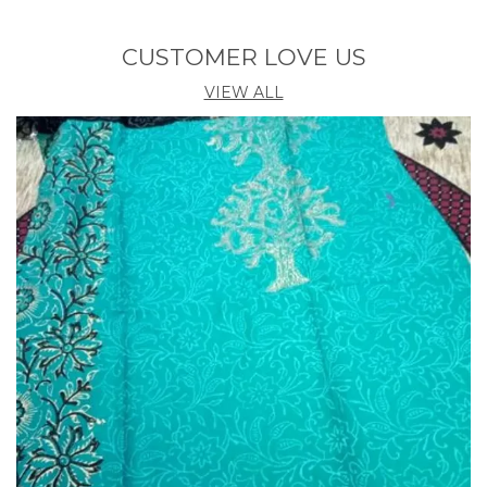
CUSTOMER LOVE US
VIEW ALL