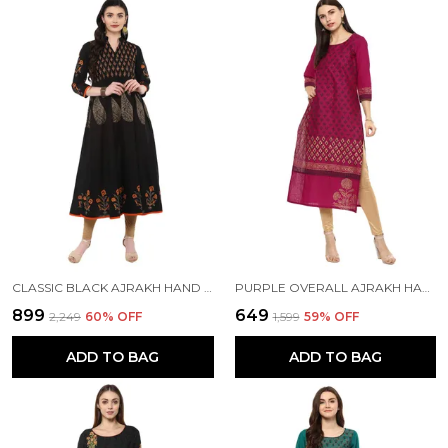
CLASSIC BLACK AJRAKH HAND BLOCK COTTON PRINTED ANARKALI
PURPLE OVERALL AJRAKH HAND BLOCK COTTON PRINTED STRAIGHT KURTA - NOOR
₹899
₹649
₹2,249
60
% OFF
₹1,599
59
% OFF
ADD TO BAG
ADD TO BAG