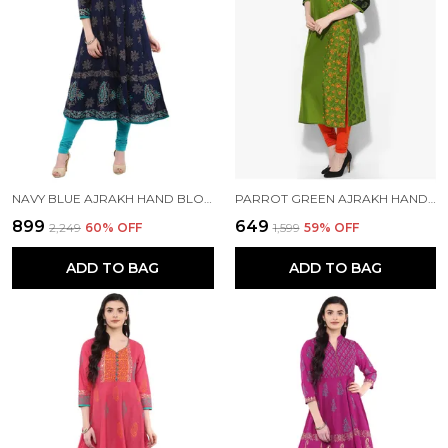
NAVY BLUE AJRAKH HAND BLOCK PRINTED COTTON ANARKALI - BHOR
PARROT GREEN AJRAKH HAND BLOCK COTTON PRINTED STRAIGHT KURTA - BHOR
₹899
₹649
₹2,249
60
% OFF
₹1,599
59
% OFF
ADD TO BAG
ADD TO BAG