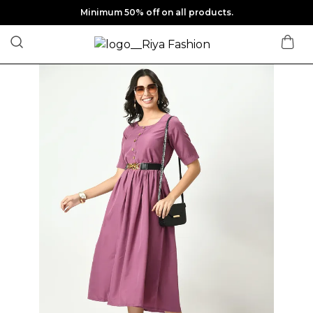
Minimum 50% off on all products.