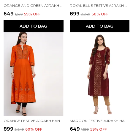
ORANGE AND GREEN AJRAKH HAND BLOCK COTTON PRINTED STRAIGHT KURTA - INAYAT
ROYAL BLUE FESTIVE AJRAKH HAND BLOCK COTTON PRINTED ANARKALI - BHOR
₹649
₹899
₹1,599
59
% OFF
₹2,249
60
% OFF
ADD TO BAG
ADD TO BAG
ORANGE FESTIVE AJRAKH HAND BLOCK COTTON PRINTED ANARKALI - INAYAT
MAROON FESTIVE AJRAKH HAND BLOCK COTTON PRINTED STRAIGHT KURTA
₹899
₹649
₹2,249
60
% OFF
₹1,599
59
% OFF