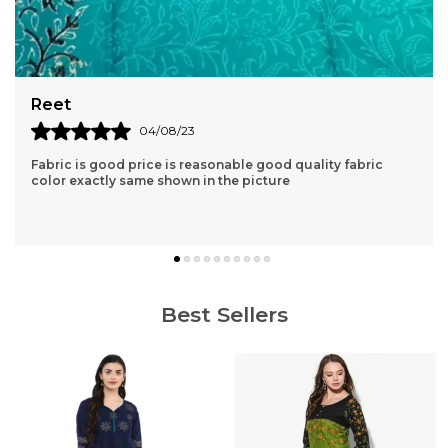
Aishvarya
04/06/23
abric
Very nice kurta clothe quality is very good. lovely pr
great price and fast delivery.
Best Sellers