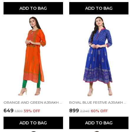
ADD TO BAG
ADD TO BAG
ORANGE AND GREEN AJRAKH HAND BLOCK COTTON PRINTED STRAIGHT KURTA - INAYAT
ROYAL BLUE FESTIVE AJRAKH HAND BLOCK COTTON PRINTED ANARKALI - BHOR
₹649
₹899
₹1,599
59
% OFF
₹2,249
60
% OFF
ADD TO BAG
ADD TO BAG