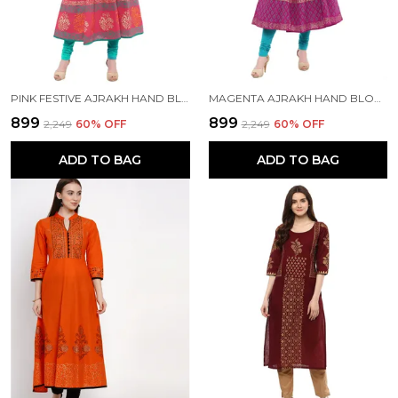
PINK FESTIVE AJRAKH HAND BLOCK COTTON PRINTED ANARKALI - BHOR
MAGENTA AJRAKH HAND BLOCK PRINTED COTTON ANARKALI - BHOR
₹899
₹899
₹2,249
60
% OFF
₹2,249
60
% OFF
ADD TO BAG
ADD TO BAG