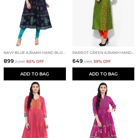
NAVY BLUE AJRAKH HAND BLOCK PRINTED COTTON ANARKALI - BHOR
PARROT GREEN AJRAKH HAND BLOCK COTTON PRINTED STRAIGHT KURTA - BHOR
₹899
₹649
₹2,249
60
% OFF
₹1,599
59
% OFF
ADD TO BAG
ADD TO BAG