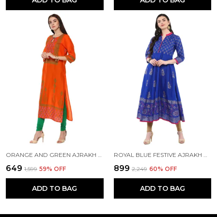
ADD TO BAG
ADD TO BAG
ORANGE AND GREEN AJRAKH HAND BLOCK COTTON PRINTED STRAIGHT KURTA - INAYAT
ROYAL BLUE FESTIVE AJRAKH HAND BLOCK COTTON PRINTED ANARKALI - BHOR
₹649
₹899
₹1,599
59
% OFF
₹2,249
60
% OFF
ADD TO BAG
ADD TO BAG