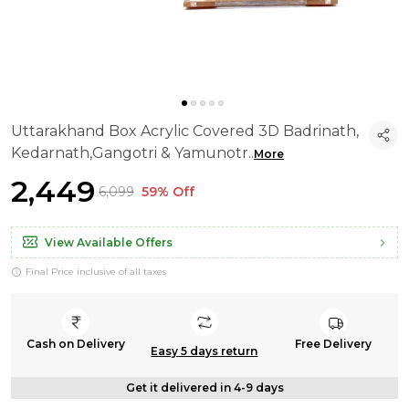
Uttarakhand Box Acrylic Covered 3D Badrinath,
Kedarnath,Gangotri & Yamunotr
..
More
₹2,449
₹6,099
59% Off
View Available Offers
Final Price inclusive of all taxes
Cash on Delivery
Free Delivery
Easy 5 days return
Get it delivered in 4-9 days