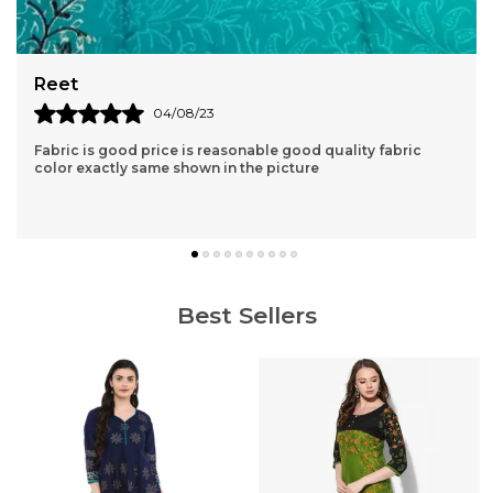
Aishvarya
04/06/23
Very nice kurta clothe quality is very good. lovely products
great price and fast delivery.
Best Sellers