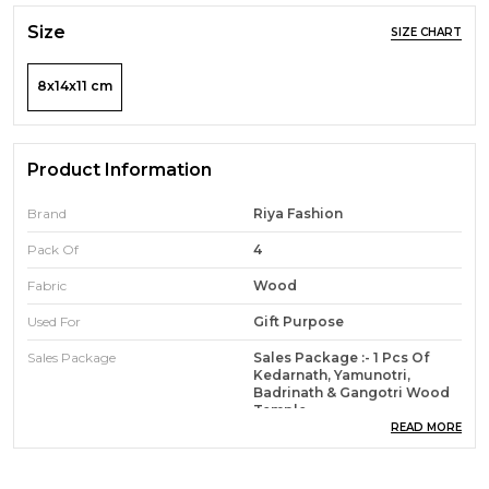
Size
SIZE CHART
8x14x11 cm
Product Information
Brand
Riya Fashion
Pack Of
4
Fabric
Wood
Used For
Gift Purpose
Sales Package
Sales Package :- 1 Pcs Of
Kedarnath, Yamunotri,
Badrinath & Gangotri Wood
Temple
READ MORE
Product Description