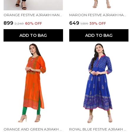
ORANGE FESTIVE AJRAKH HAND BLOCK COTTON PRINTED ANARKALI - INAYAT
MAROON FESTIVE AJRAKH HAND BLOCK COTTON PRINTED STRAIGHT KURTA
₹899
₹649
₹2,249
60
% OFF
₹1,599
59
% OFF
ADD TO BAG
ADD TO BAG
ORANGE AND GREEN AJRAKH HAND BLOCK COTTON PRINTED STRAIGHT KURTA - INAYAT
ROYAL BLUE FESTIVE AJRAKH HAND BLOCK COTTON PRINTED ANARKALI - BHOR