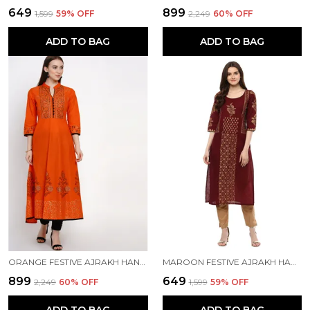
₹649
₹899
₹1,599
59
% OFF
₹2,249
60
% OFF
ADD TO BAG
ADD TO BAG
ORANGE FESTIVE AJRAKH HAND BLOCK COTTON PRINTED ANARKALI - INAYAT
MAROON FESTIVE AJRAKH HAND BLOCK COTTON PRINTED STRAIGHT KURTA
₹899
₹649
₹2,249
60
% OFF
₹1,599
59
% OFF