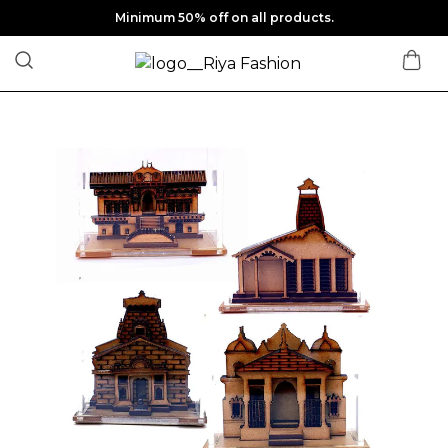
Minimum 50% off on all products.