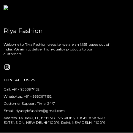
Riya Fashion
Welcome to Riya Fashion website, we are an MSE based out of
India. We aim to deliver high-quality products to our
customers.
CONTACT US
Call: +91 - 9560917152
WhatsApp: +91 - 9560917152
Customer Support Time: 24/7
Email: riyastylefashion@gmail.com
Address: TA-145/3, FF, BEHIND TVS RIDES, TUGHLAKABAD
EXTENSION, NEW DELHI-110019, Delhi, NEW DELHI, 110019